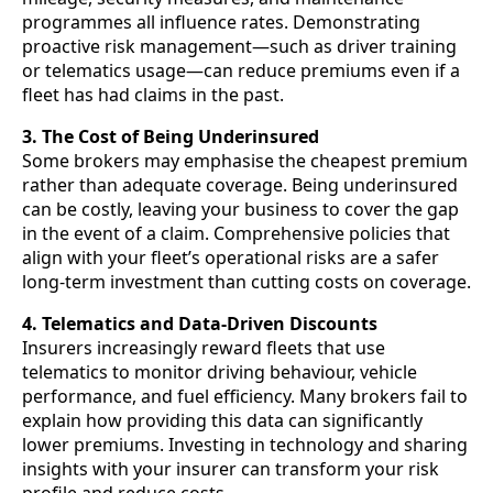
programmes all influence rates. Demonstrating
proactive risk management—such as driver training
or telematics usage—can reduce premiums even if a
fleet has had claims in the past.
3. The Cost of Being Underinsured
Some brokers may emphasise the cheapest premium
rather than adequate coverage. Being underinsured
can be costly, leaving your business to cover the gap
in the event of a claim. Comprehensive policies that
align with your fleet’s operational risks are a safer
long-term investment than cutting costs on coverage.
4. Telematics and Data-Driven Discounts
Insurers increasingly reward fleets that use
telematics to monitor driving behaviour, vehicle
performance, and fuel efficiency. Many brokers fail to
explain how providing this data can significantly
lower premiums. Investing in technology and sharing
insights with your insurer can transform your risk