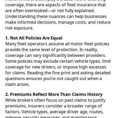
coverage, there are aspects of fleet insurance that
are often overlooked—or not fully explained.
Understanding these nuances can help businesses
make informed decisions, manage costs, and reduce
risk exposure.
1. Not All Policies Are Equal
Many fleet operators assume all motor fleet policies
provide the same level of protection. In reality,
coverage can vary significantly between providers.
Some policies may exclude certain vehicle types, limit
coverage for new drivers, or impose high excesses
for claims. Reading the fine print and asking detailed
questions ensures you’re not caught out when a
claim arises.
2. Premiums Reflect More Than Claims History
While brokers often focus on past claims to justify
premiums, insurers consider a broader range of
factors. Vehicle types, average driver age, routes,
mileage, security measures, and maintenance